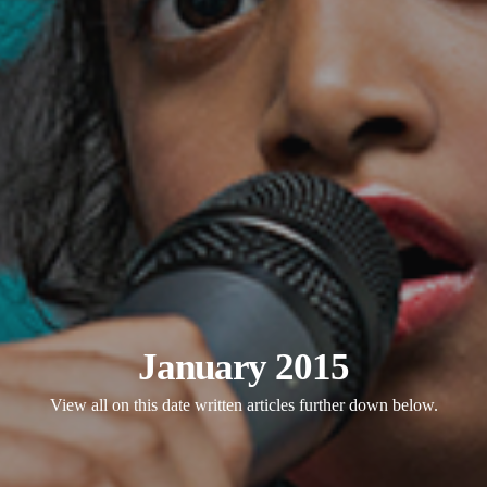
January 2015
View all on this date written articles further down below.