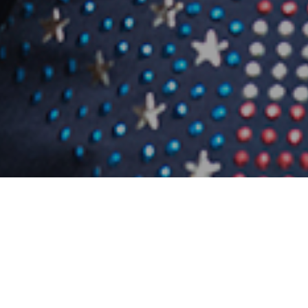
Photo
08