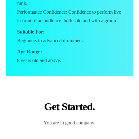
funk.
Performance Confidence: Confidence to perform live
in front of an audience, both solo and with a group.
Suitable For:
Beginners to advanced drummers.
Age Range:
8 years old and above.
Get Started.
You are in good company.