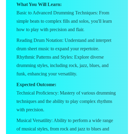
What You Will Learn:
Basic to Advanced Drumming Techniques: From
simple beats to complex fills and solos, you'll learn
how to play with precision and flair.
Reading Drum Notation: Understand and interpret
drum sheet music to expand your repertoire.
Rhythmic Patterns and Styles: Explore diverse
drumming styles, including rock, jazz, blues, and
funk, enhancing your versatility.
Expected Outcome:
Technical Proficiency: Mastery of various drumming
techniques and the ability to play complex rhythms
with precision.
Musical Versatility: Ability to perform a wide range
of musical styles, from rock and jazz to blues and