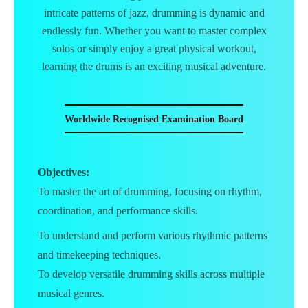
intricate patterns of jazz, drumming is dynamic and
endlessly fun. Whether you want to master complex
solos or simply enjoy a great physical workout,
learning the drums is an exciting musical adventure.
Worldwide Recognised Examination Board
Objectives:
To master the art of drumming, focusing on rhythm,
coordination, and performance skills.
To understand and perform various rhythmic patterns
and timekeeping techniques.
To develop versatile drumming skills across multiple
musical genres.