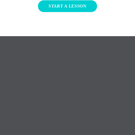
START A LESSON