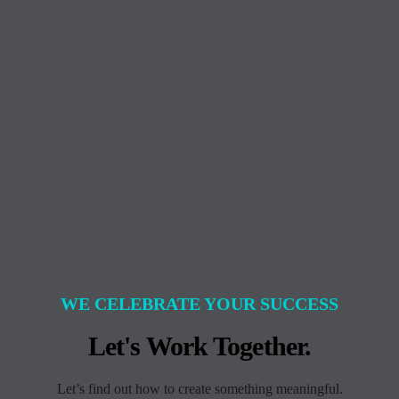
WE CELEBRATE YOUR SUCCESS
Let's Work Together.
Let’s find out how to create something meaningful.