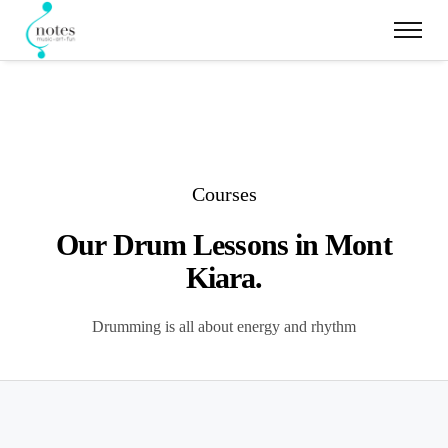
Courses
Our Drum Lessons in Mont
Kiara.
Drumming is all about energy and rhythm