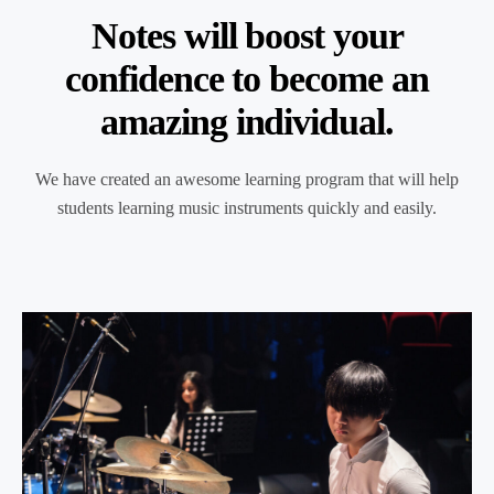
Notes will boost your
confidence to become an
amazing individual.
We have created an awesome learning program that will help
students learning music instruments quickly and easily.