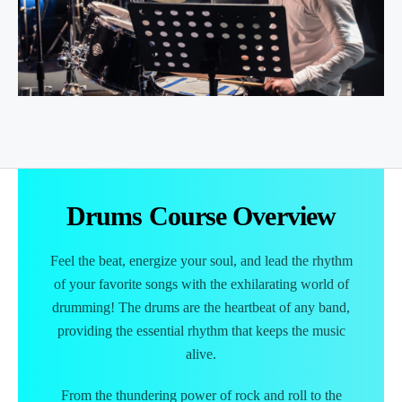
Drums
Course Overview
Feel the beat, energize your soul, and lead the rhythm
of your favorite songs with the exhilarating world of
drumming! The drums are the heartbeat of any band,
providing the essential rhythm that keeps the music
alive.
From the thundering power of rock and roll to the