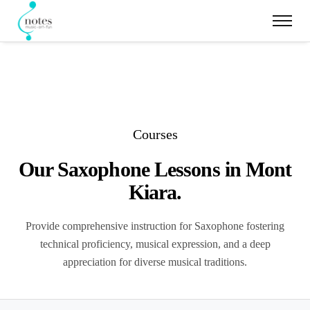
Courses
Our Saxophone Lessons in Mont
Kiara.
Provide comprehensive instruction for Saxophone fostering
technical proficiency, musical expression, and a deep
appreciation for diverse musical traditions.