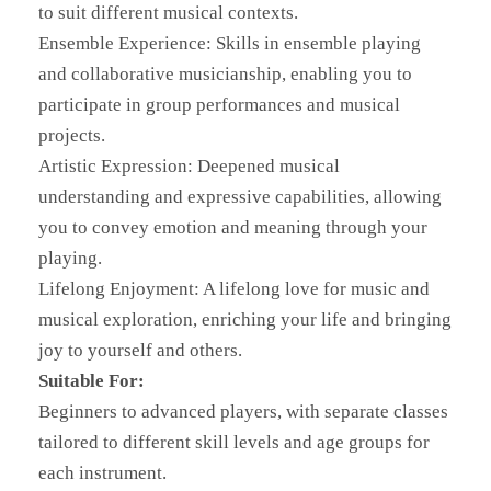
to suit different musical contexts.
Ensemble Experience: Skills in ensemble playing
and collaborative musicianship, enabling you to
participate in group performances and musical
projects.
Artistic Expression: Deepened musical
understanding and expressive capabilities, allowing
you to convey emotion and meaning through your
playing.
Lifelong Enjoyment: A lifelong love for music and
musical exploration, enriching your life and bringing
joy to yourself and others.
Suitable For:
Beginners to advanced players, with separate classes
tailored to different skill levels and age groups for
each instrument.