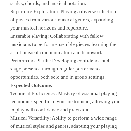
scales, chords, and musical notation.
Repertoire Exploration: Playing a diverse selection
of pieces from various musical genres, expanding
your musical horizons and repertoire.
Ensemble Playing: Collaborating with fellow
musicians to perform ensemble pieces, learning the
art of musical communication and teamwork.
Performance Skills: Developing confidence and
stage presence through regular performance
opportunities, both solo and in group settings.
Expected Outcome:
Technical Proficiency: Mastery of essential playing
techniques specific to your instrument, allowing you
to play with confidence and precision.
Musical Versatility: Ability to perform a wide range
of musical styles and genres, adapting your playing