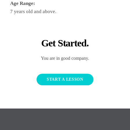
Age Range:
7 years old and above.
Get Started.
You are in good company.
START A LESSON