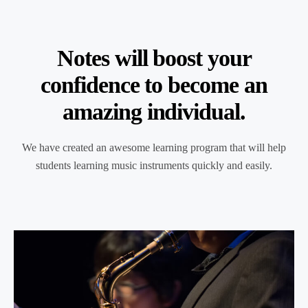
Notes will boost your
confidence to become an
amazing individual.
We have created an awesome learning program that will help
students learning music instruments quickly and easily.