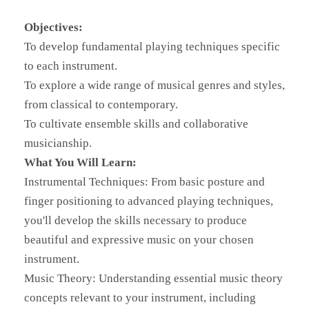
Objectives:
To develop fundamental playing techniques specific
to each instrument.
To explore a wide range of musical genres and styles,
from classical to contemporary.
To cultivate ensemble skills and collaborative
musicianship.
What You Will Learn:
Instrumental Techniques: From basic posture and
finger positioning to advanced playing techniques,
you'll develop the skills necessary to produce
beautiful and expressive music on your chosen
instrument.
Music Theory: Understanding essential music theory
concepts relevant to your instrument, including