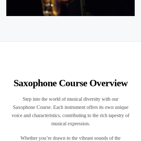
Saxophone
Course Overview
Step into the world of musical diversity with our
Saxophone Course.
Each instrument offers its own unique
voice and characteristics, contributing to the rich tapestry of
musical expression.
Whether you’re drawn to the vibrant sounds of the