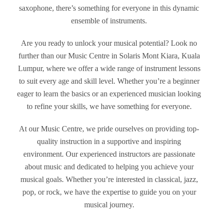
saxophone, there’s something for everyone in this dynamic
ensemble of instruments.
Are you ready to unlock your musical potential? Look no
further than our Music Centre in Solaris Mont Kiara, Kuala
Lumpur, where we offer a wide range of instrument lessons
to suit every age and skill level. Whether you’re a beginner
eager to learn the basics or an experienced musician looking
to refine your skills, we have something for everyone.
At our Music Centre, we pride ourselves on providing top-
quality instruction in a supportive and inspiring
environment. Our experienced instructors are passionate
about music and dedicated to helping you achieve your
musical goals. Whether you’re interested in classical, jazz,
pop, or rock, we have the expertise to guide you on your
musical journey.