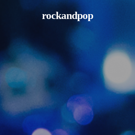
rockandpop