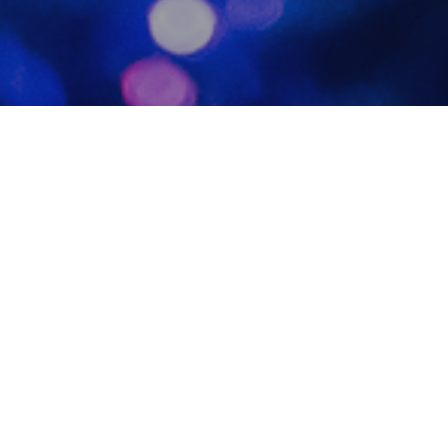
Photo
20
DEC 2023