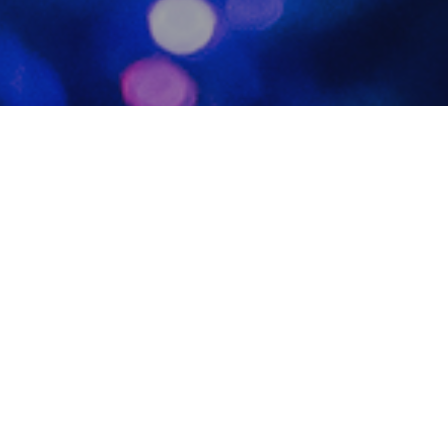
Photo
20
DEC 2023