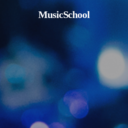
MusicSchool