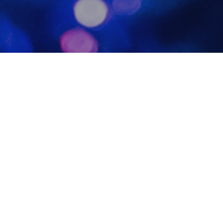
Photo
20
DEC 2023