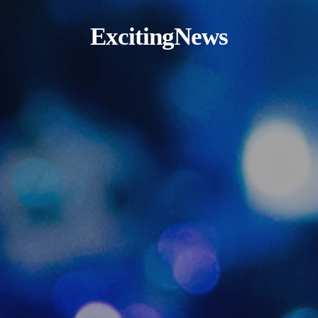
ExcitingNews